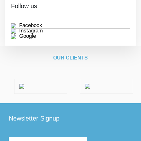
Follow us
Facebook
Instagram
Google
OUR CLIENTS
Newsletter Signup