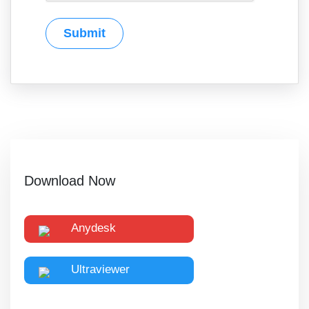
Download Now
Anydesk
Ultraviewer