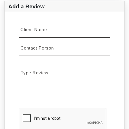
Add a Review