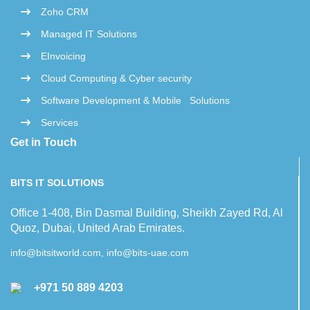
Zoho CRM
Managed IT Solutions
EInvoicing
Cloud Computing & Cyber security
Software Development & Mobile Solutions
Services
Get in Touch
BITS IT SOLUTIONS
Office 1-408, Bin Dasmal Building, Sheikh Zayed Rd, Al
Quoz, Dubai, United Arab Emirates.
info@bitsitworld.com, info@bits-uae.com
+971 50 889 4203