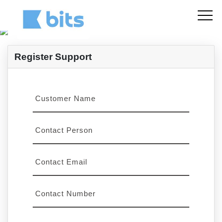
Register Support