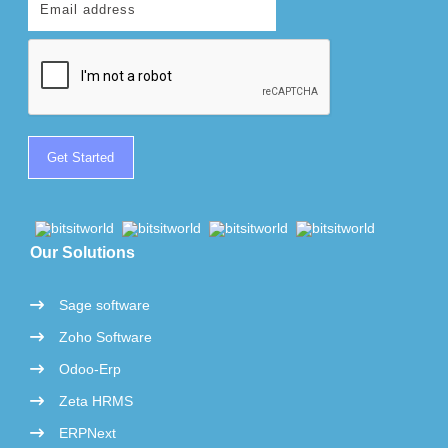
Our Solutions
Sage software
Zoho Software
Odoo-Erp
Zeta HRMS
ERPNext