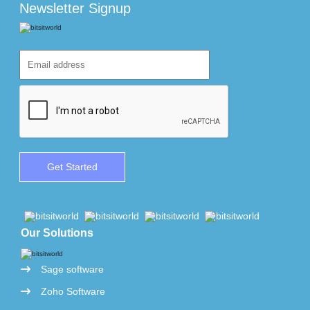
Newsletter Signup
Our Solutions
Sage software
Zoho Software