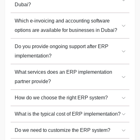
Dubai?
Which e-invoicing and accounting software
options are available for businesses in Dubai?
Do you provide ongoing support after ERP
implementation?
What services does an ERP implementation
partner provide?
How do we choose the right ERP system?
What is the typical cost of ERP implementation?
Do we need to customize the ERP system?