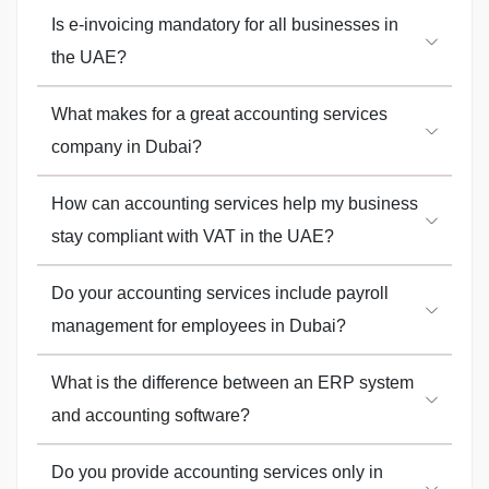
Is e-invoicing mandatory for all businesses in
the UAE?
What makes for a great accounting services
company in Dubai?
How can accounting services help my business
stay compliant with VAT in the UAE?
Do your accounting services include payroll
management for employees in Dubai?
What is the difference between an ERP system
and accounting software?
Do you provide accounting services only in