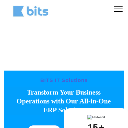
BITS IT Solutions
Transform Your Business
Operations with Our All-in-One
ERP Solution.
15
+