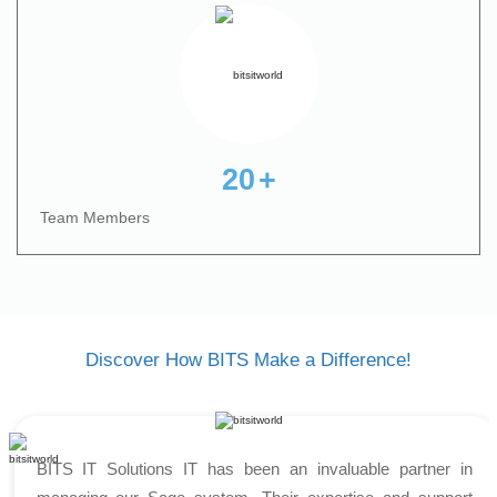
20
+
Team Members
Discover How BITS Make a Difference!
BITS IT Solutions IT has been an invaluable partner in