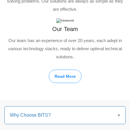
solving problems. Our solutions are always as simple as they
are effective.
Our Team
Our team has an experience of over 20 years, each adept in
various technology stacks, ready to deliver optimal technical
solutions.
Read More
Why Choose BITS?