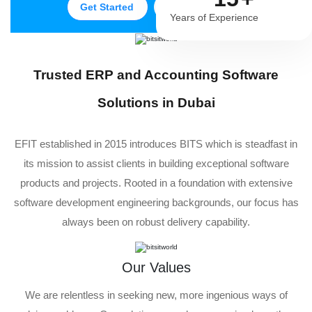
Get Started
Get in Touch
Years of Experience
Trusted ERP and Accounting Software
Solutions in Dubai
EFIT established in 2015 introduces BITS which is steadfast in
its mission to assist clients in building exceptional software
products and projects. Rooted in a foundation with extensive
software development engineering backgrounds, our focus has
always been on robust delivery capability.
Our Values
We are relentless in seeking new, more ingenious ways of