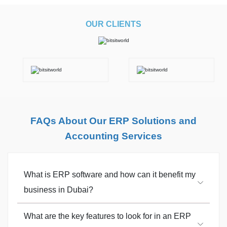
OUR CLIENTS
FAQs About Our ERP Solutions and
Accounting Services
What is ERP software and how can it benefit my
business in Dubai?
What are the key features to look for in an ERP