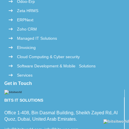
Odoo-Erp
Zeta HRMS
ERPNext
Zoho CRM
Managed IT Solutions
EInvoicing
Cloud Computing & Cyber security
Software Development & Mobile Solutions
Services
Get in Touch
BITS IT SOLUTIONS
Office 1-408, Bin Dasmal Building, Sheikh Zayed Rd, Al
Quoz, Dubai, United Arab Emirates.