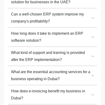
solution for businesses in the UAE?
Can a well-chosen ERP system improve my
company's profitability?
How long does it take to implement an ERP
software solution?
What kind of support and training is provided
after the ERP implementation?
What are the essential accounting services for a
business operating in Dubai?
How does e-invoicing benefit my business in
Dubai?