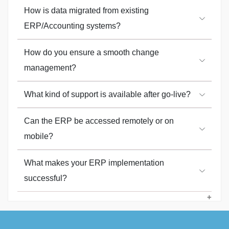
How is data migrated from existing
ERP/Accounting systems?
How do you ensure a smooth change
management?
What kind of support is available after go-live?
Can the ERP be accessed remotely or on
mobile?
What makes your ERP implementation
successful?