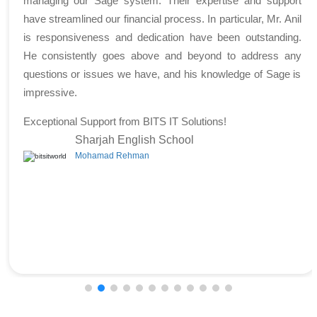
managing our Sage system. Their expertise and support
have streamlined our financial process. In particular, Mr. Anil
is responsiveness and dedication have been outstanding.
He consistently goes above and beyond to address any
questions or issues we have, and his knowledge of Sage is
impressive.
Exceptional Support from BITS IT Solutions!
Sharjah English School
Mohamad Rehman