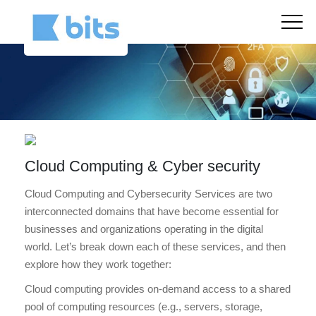
Cloud Computing & Cyber security
Cloud Computing and Cybersecurity Services are two
interconnected domains that have become essential for
businesses and organizations operating in the digital
world. Let’s break down each of these services, and then
explore how they work together:
Cloud computing provides on-demand access to a shared
pool of computing resources (e.g., servers, storage,