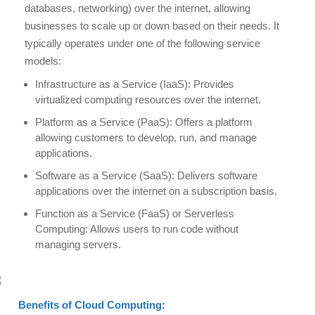
databases, networking) over the internet, allowing
businesses to scale up or down based on their needs. It
typically operates under one of the following service
models:
Infrastructure as a Service (IaaS): Provides
virtualized computing resources over the internet.
Platform as a Service (PaaS): Offers a platform
allowing customers to develop, run, and manage
applications.
Software as a Service (SaaS): Delivers software
applications over the internet on a subscription basis.
Function as a Service (FaaS) or Serverless
Computing: Allows users to run code without
managing servers.
Benefits of Cloud Computing: