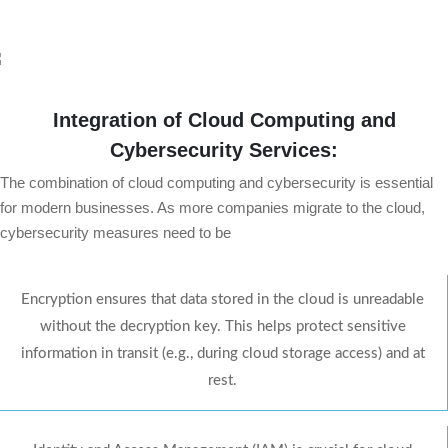
Integration of Cloud Computing and
Cybersecurity Services:
The combination of cloud computing and cybersecurity is essential
for modern businesses. As more companies migrate to the cloud,
cybersecurity measures need to be
Encryption ensures that data stored in the cloud is unreadable
without the decryption key. This helps protect sensitive
information in transit (e.g., during cloud storage access) and at
rest.