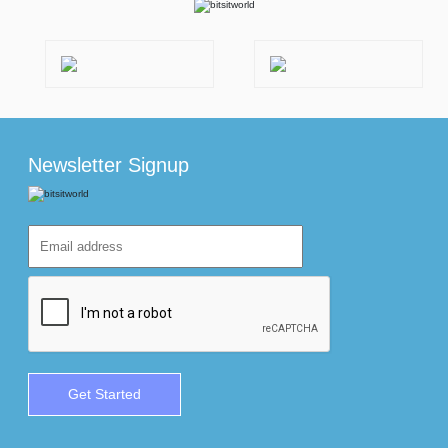
Newsletter Signup