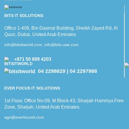
BITS IT SOLUTIONS
Office 1-408, Bin Dasmal Building, Sheikh Zayed Rd, Al
Quoz, Dubai, United Arab Emirates.
info@bitsitworld.com, info@bits-uae.com
+971 50 889 4203
04 2298629 | 04 2297988
EVER FOCUS IT SOLUTIONS
1st Floor, Office No-09, M Block-43, Sharjah Hamiriya Free
Zone, Sharjah, United Arab Emirates.
agn@everfocusit.com