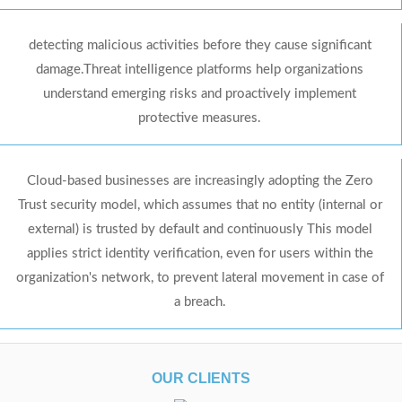
detecting malicious activities before they cause significant
damage.Threat intelligence platforms help organizations
understand emerging risks and proactively implement
protective measures.
Cloud-based businesses are increasingly adopting the Zero
Trust security model, which assumes that no entity (internal or
external) is trusted by default and continuously This model
applies strict identity verification, even for users within the
organization's network, to prevent lateral movement in case of
a breach.
OUR CLIENTS