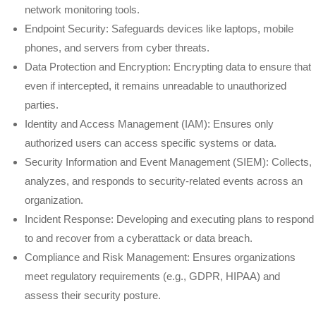
network monitoring tools.
Endpoint Security: Safeguards devices like laptops, mobile
phones, and servers from cyber threats.
Data Protection and Encryption: Encrypting data to ensure that
even if intercepted, it remains unreadable to unauthorized
parties.
Identity and Access Management (IAM): Ensures only
authorized users can access specific systems or data.
Security Information and Event Management (SIEM): Collects,
analyzes, and responds to security-related events across an
organization.
Incident Response: Developing and executing plans to respond
to and recover from a cyberattack or data breach.
Compliance and Risk Management: Ensures organizations
meet regulatory requirements (e.g., GDPR, HIPAA) and
assess their security posture.