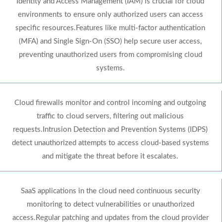
Identity and Access Management (IAM) is crucial for cloud
environments to ensure only authorized users can access
specific resources.Features like multi-factor authentication
(MFA) and Single Sign-On (SSO) help secure user access,
preventing unauthorized users from compromising cloud
systems.
Cloud firewalls monitor and control incoming and outgoing
traffic to cloud servers, filtering out malicious
requests.Intrusion Detection and Prevention Systems (IDPS)
detect unauthorized attempts to access cloud-based systems
and mitigate the threat before it escalates.
SaaS applications in the cloud need continuous security
monitoring to detect vulnerabilities or unauthorized
access.Regular patching and updates from the cloud provider