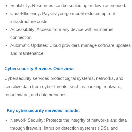
Scalability: Resources can be scaled up or down as needed.
Cost-Efficiency: Pay-as-you-go model reduces upfront
infrastructure costs.
Accessibility: Access from any device with an internet
connection.
Automatic Updates: Cloud providers manage software updates
and maintenance.
Cybersecurity Services Overview:
Cybersecurity services protect digital systems, networks, and
sensitive data from cyber threats, such as hacking, malware,
ransomware, and data breaches.
Key cybersecurity services include:
Network Security: Protects the integrity of networks and data
through firewalls, intrusion detection systems (IDS), and