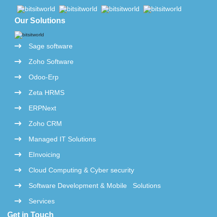
Our Solutions
Sage software
Zoho Software
Odoo-Erp
Zeta HRMS
ERPNext
Zoho CRM
Managed IT Solutions
EInvoicing
Cloud Computing & Cyber security
Software Development & Mobile Solutions
Services
Get in Touch