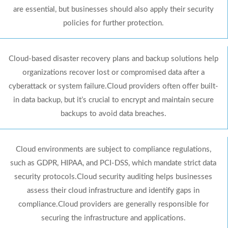
are essential, but businesses should also apply their security
policies for further protection.
Cloud-based disaster recovery plans and backup solutions help
organizations recover lost or compromised data after a
cyberattack or system failure.Cloud providers often offer built-
in data backup, but it’s crucial to encrypt and maintain secure
backups to avoid data breaches.
Cloud environments are subject to compliance regulations,
such as GDPR, HIPAA, and PCI-DSS, which mandate strict data
security protocols.Cloud security auditing helps businesses
assess their cloud infrastructure and identify gaps in
compliance.Cloud providers are generally responsible for
securing the infrastructure and applications.