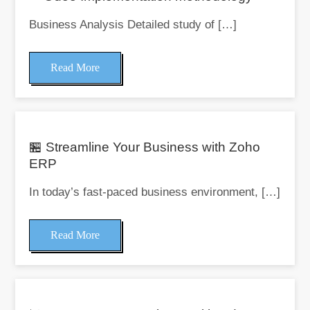
Business Analysis Detailed study of […]
Read More
🏪 Streamline Your Business with Zoho
ERP
In today’s fast-paced business environment, […]
Read More