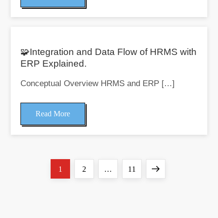
🧩Integration and Data Flow of HRMS with
ERP Explained.
Conceptual Overview HRMS and ERP […]
Read More
Page
Page
Page
Next
1
2
…
11
P
o
page
s
t