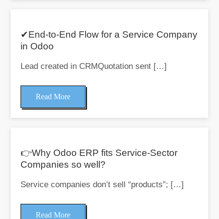
✔End-to-End Flow for a Service Company
in Odoo
Lead created in CRMQuotation sent […]
Read More
👉Why Odoo ERP fits Service-Sector
Companies so well?
Service companies don’t sell “products”; […]
Read More