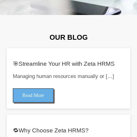
OUR BLOG
🎯Streamline Your HR with Zeta HRMS
Managing human resources manually or […]
Read More
🔁Why Choose Zeta HRMS?