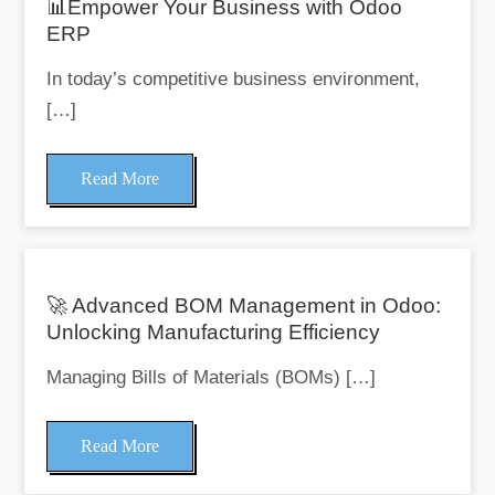
📊Empower Your Business with Odoo
ERP
In today’s competitive business environment,
[…]
Read More
🚀 Advanced BOM Management in Odoo:
Unlocking Manufacturing Efficiency
Managing Bills of Materials (BOMs) […]
Read More