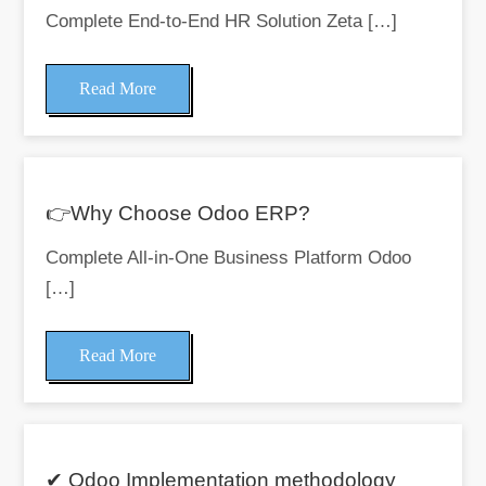
Complete End-to-End HR Solution Zeta […]
Read More
👉Why Choose Odoo ERP?
Complete All-in-One Business Platform Odoo
[…]
Read More
✔ Odoo Implementation methodology